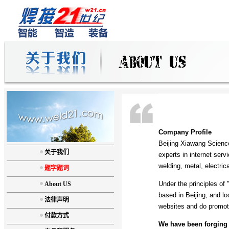
Company Profile
Beijing Xiawang Scienc
关于我们
experts in internet serv
welding, metal, electri
题字题词
Under the principles of 
About US
based in Beijing, and l
法律声明
websites and do promoti
付款方式
We have been forging 