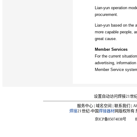
Lian-yun operation mod
procurement.
Lian-yun based on the a
more capable people, and
great cause.
Member Services
For the current situatio
advertising, informatio
Member Service system,
设置自动访问焊接21世
服务中心
|
域名空间
|
联系我们
|
Ab
焊接
21世纪-中国
焊接器材
网版权所有 热线
京ICP备05074038号