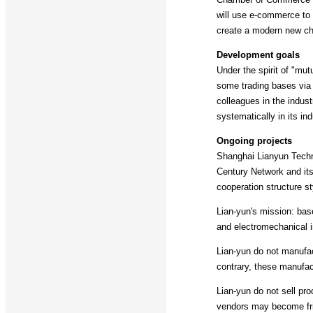
will use e-commerce to i
create a modern new c
Development goals
Under the spirit of "mu
some trading bases via t
colleagues in the indus
systematically in its ind
Ongoing projects
Shanghai Lianyun Techn
Century Network and its 
cooperation structure st
Lian-yun's mission: bas
and electromechanical in
Lian-yun do not manufac
contrary, these manufact
Lian-yun do not sell pro
vendors may become fri