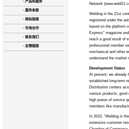
产品和服务
Network (www.weld21.co
服务条款
Welding in the 21st cen
网站指南
registered under the aut
based on the platform o
市场合作
Express" magazine under
联系我们
reach a good result of ef
professional member ser
友情链接
mechanical and other ent
understand the market ne
Development Status
At present, we already 
established long-term r
Distribution centers ac
various products, good 
high praise of service q
members like manufactur
In 2010, "Welding in th
extensive customer res
Chamber of Commerce an